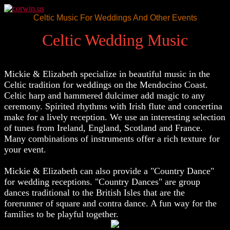
Celtic Music For Weddings And Other Events
Celtic Wedding Music
Mickie & Elizabeth specialize in beautiful music in the
Celtic tradition for weddings on the Mendocino Coast.
Celtic harp and hammered dulcimer add magic to any
ceremony. Spirited rhythms with Irish flute and concertina
make for a lively reception. We use an interesting selection
of tunes from Ireland, England, Scotland and France.
Many combinations of instruments offer a rich texture for
your event.
Mickie & Elizabeth can also provide a "Country Dance"
for wedding receptions. "Country Dances" are group
dances traditional to the British Isles that are the
forerunner of square and contra dance. A fun way for the
families to be playful together.