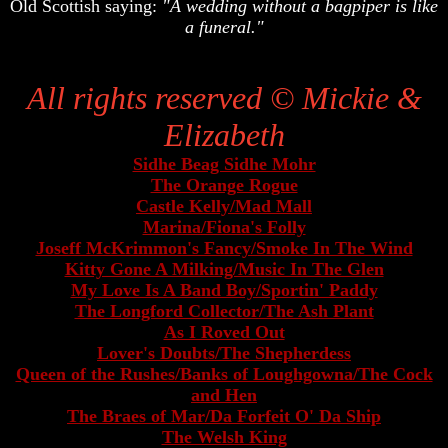
Old Scottish saying:
"A wedding without a bagpiper is like
a funeral."
Samples of Mickie & Elizabeth's music in MP3 format
All rights reserved © Mickie &
Elizabeth
Sidhe Beag Sidhe Mohr
The Orange Rogue
Castle Kelly/Mad Mall
Marina/Fiona's Folly
Joseff McKrimmon's Fancy/Smoke In The Wind
Kitty Gone A Milking/Music In The Glen
My Love Is A Band Boy/Sportin' Paddy
The Longford Collector/The Ash Plant
As I Roved Out
Lover's Doubts/The Shepherdess
Queen of the Rushes/Banks of Loughgowna/The Cock
and Hen
The Braes of Mar/Da Forfeit O' Da Ship
The Welsh King