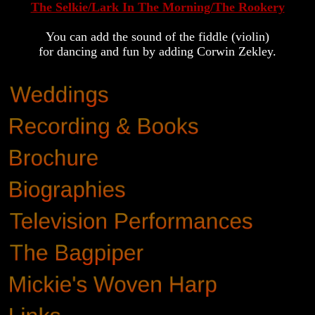
The Selkie/Lark In The Morning/The Rookery
You can add the sound of the fiddle (violin)
for dancing and fun by adding Corwin Zekley.